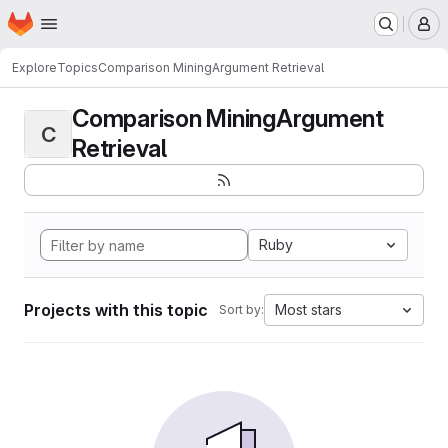
Homepage
Skip to main content
M
Explore
Topics
Comparison MiningArgument Retrieval
Comparison MiningArgument
C
Retrieval
Ruby
Projects with this topic
Most stars
Sort by: