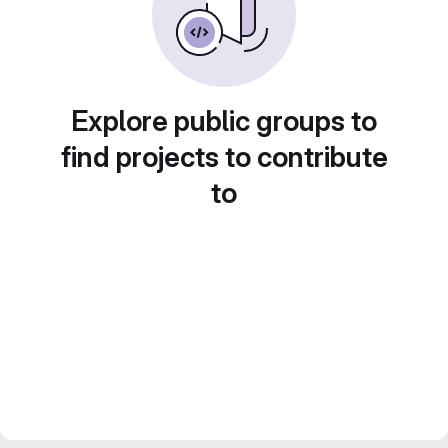
Explore public groups to
find projects to contribute
to