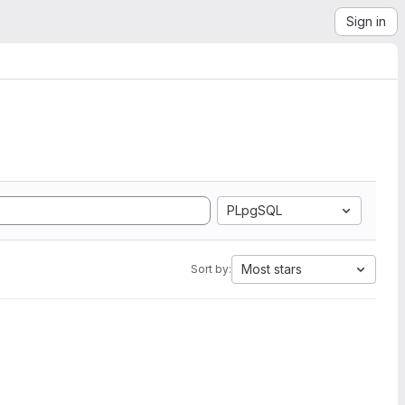
Sign in
PLpgSQL
Most stars
Sort by: