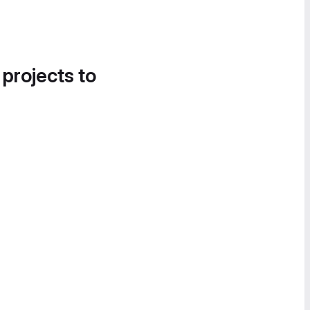
 projects to