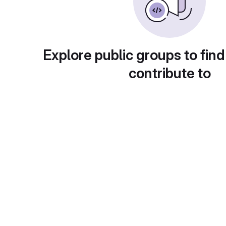
Explore public groups to find
contribute to