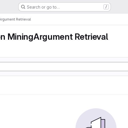
Search or go to…
/
rgument Retrieval
n MiningArgument Retrieval