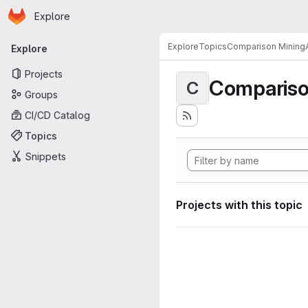
Homepage
Skip to main content
Explore
Primary navigation
Explore
Topics
Comparison MiningA
Explore
Projects
Compariso
C
Groups
CI/CD Catalog
Topics
Snippets
Projects with this topic