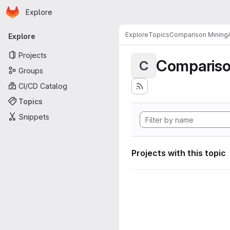
Homepage
Skip to main content
Explore
Primary navigation
Explore
Topics
Comparison MiningA
Explore
Projects
Compariso
C
Groups
CI/CD Catalog
Topics
Snippets
Projects with this topic