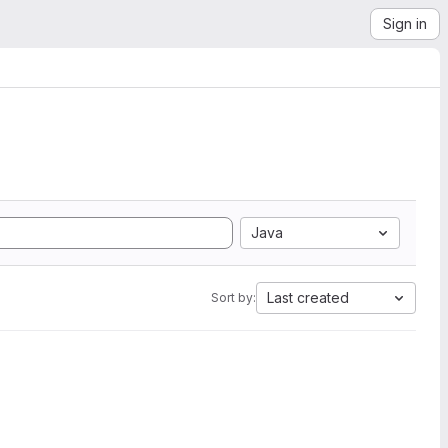
Sign in
Java
Last created
Sort by: