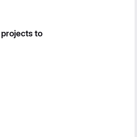
 projects to