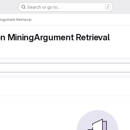
Search or go to…
/
rgument Retrieval
n MiningArgument Retrieval