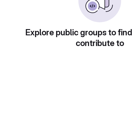
Explore public groups to find
contribute to