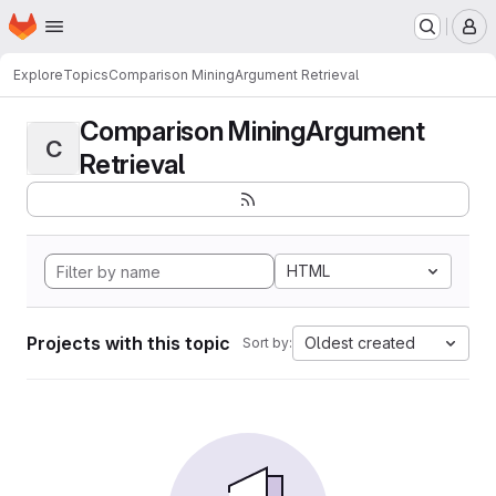
Homepage
Skip to main content
M
Explore
Topics
Comparison MiningArgument Retrieval
Comparison MiningArgument
C
Retrieval
HTML
Projects with this topic
Oldest created
Sort by: