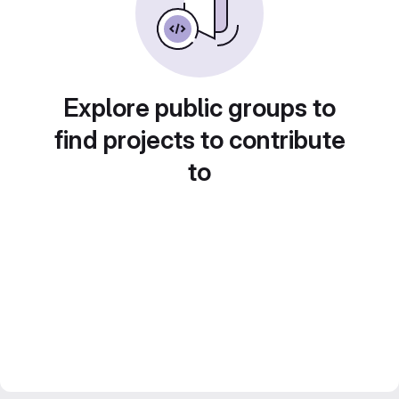
Explore public groups to
find projects to contribute
to