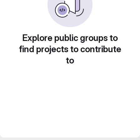
Explore public groups to
find projects to contribute
to