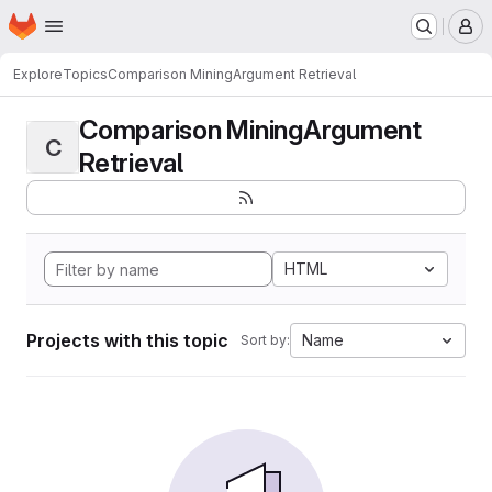
Homepage
Skip to main content
M
Explore
Topics
Comparison MiningArgument Retrieval
Comparison MiningArgument
C
Retrieval
HTML
Projects with this topic
Name
Sort by: