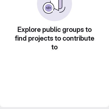
Explore public groups to
find projects to contribute
to