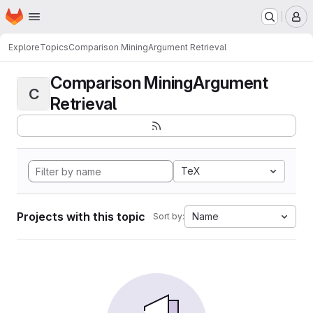
Homepage
Skip to main content
M
Explore
Topics
Comparison MiningArgument Retrieval
Comparison MiningArgument
C
Retrieval
TeX
Projects with this topic
Name
Sort by: