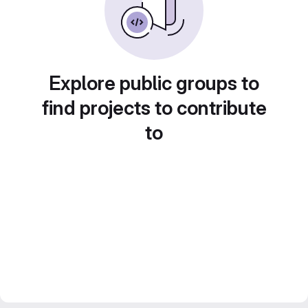
Explore public groups to
find projects to contribute
to