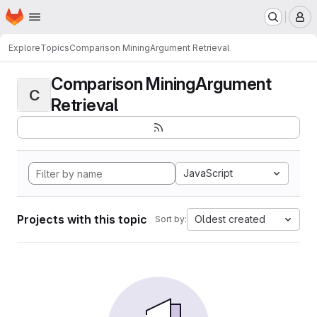
Homepage
Skip to main content
M
Explore
Topics
Comparison MiningArgument Retrieval
Comparison MiningArgument
C
Retrieval
JavaScript
Projects with this topic
Oldest created
Sort by: