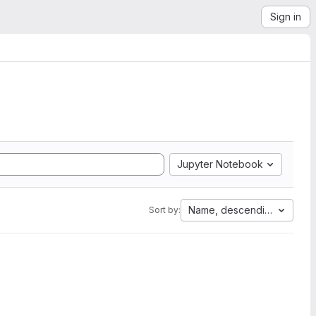
Sign in
Jupyter Notebook
Name, descending
Sort by: