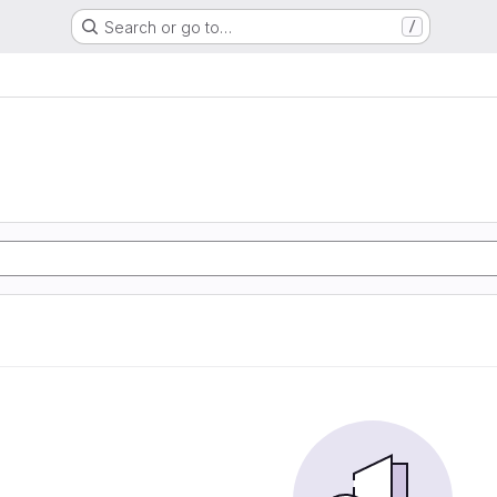
Search or go to…
/