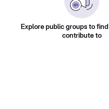
Explore public groups to find
contribute to