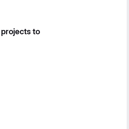
 projects to