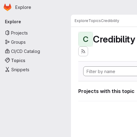
Homepage
Skip to main content
Explore
Primary navigation
Explore
Topics
Credibility
Explore
Projects
Credibility
C
Groups
CI/CD Catalog
Topics
Snippets
Projects with this topic