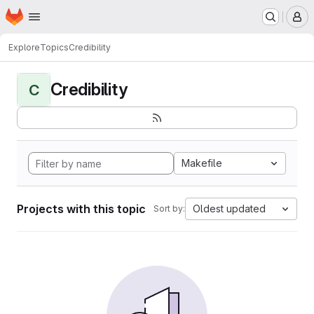
Homepage
Skip to main content
M
Explore
Topics
Credibility
Credibility
C
Makefile
Projects with this topic
Oldest updated
Sort by: