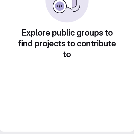
Explore public groups to
find projects to contribute
to