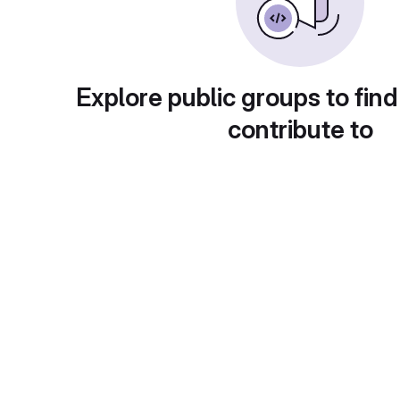
Explore public groups to find
contribute to