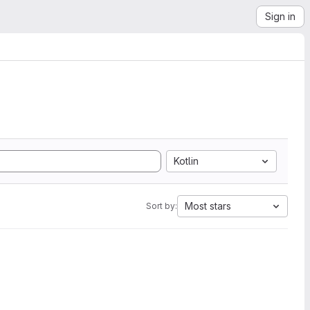
Sign in
Kotlin
Most stars
Sort by: