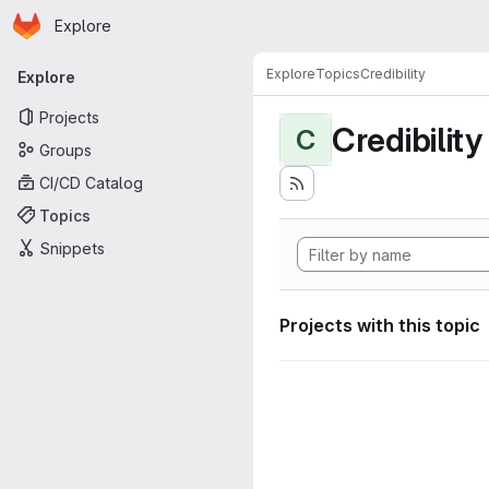
Homepage
Skip to main content
Explore
Primary navigation
Explore
Topics
Credibility
Explore
Projects
Credibility
C
Groups
CI/CD Catalog
Topics
Snippets
Projects with this topic