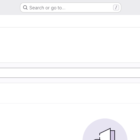
Search or go to…
/