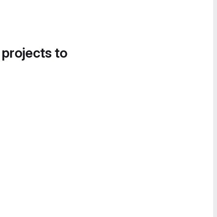
 projects to