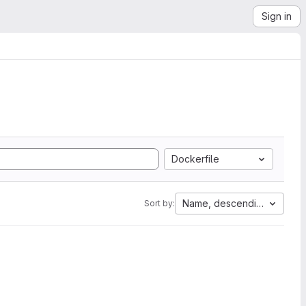
Sign in
Dockerfile
Name, descending
Sort by: