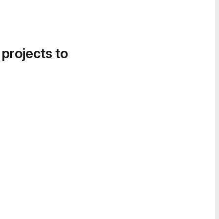
 projects to