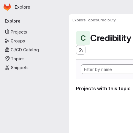
Homepage
Skip to main content
Explore
Primary navigation
Explore
Topics
Credibility
Explore
Projects
Credibility
C
Groups
CI/CD Catalog
Topics
Snippets
Projects with this topic