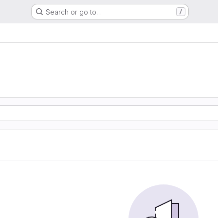
Search or go to…
/