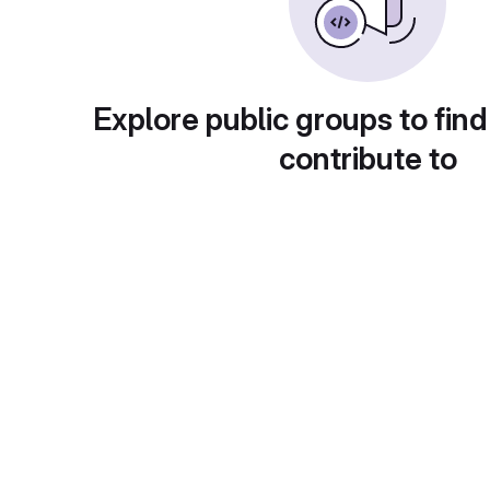
Explore public groups to find
contribute to