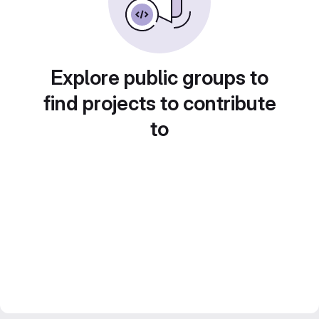
Explore public groups to
find projects to contribute
to