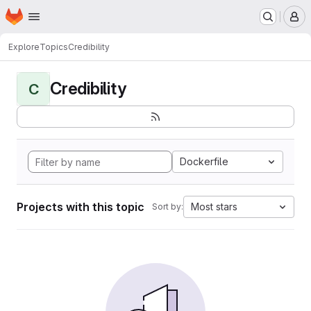
Homepage
Skip to main content
M
Explore
Topics
Credibility
Credibility
C
Dockerfile
Projects with this topic
Most stars
Sort by: