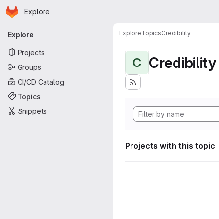
Homepage
Skip to main content
Explore
Primary navigation
Explore
Topics
Credibility
Explore
Projects
Credibility
C
Groups
CI/CD Catalog
Topics
Snippets
Projects with this topic