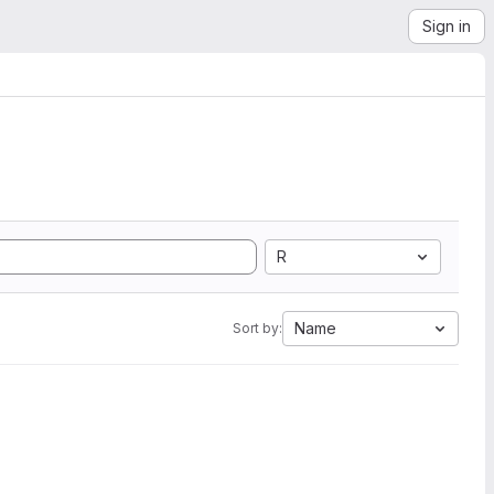
Sign in
R
Name
Sort by: