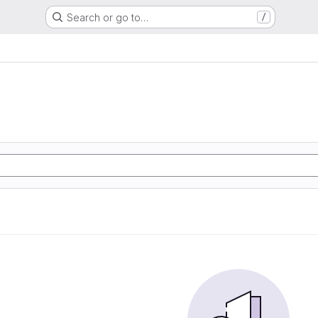
Search or go to…
/