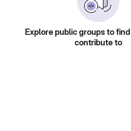
Explore public groups to find
contribute to