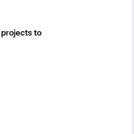
 projects to