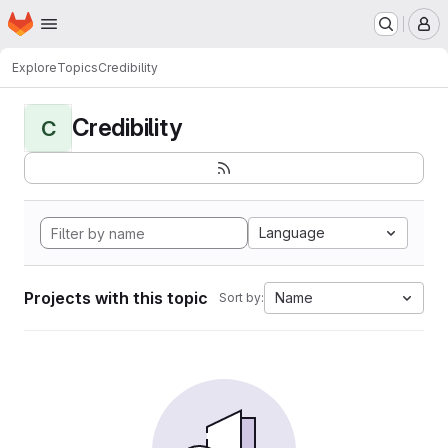
Homepage
Skip to main content
M
Explore
Topics
Credibility
Credibility
C
Language
Projects with this topic
Name
Sort by: