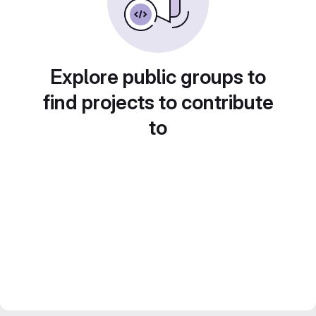
Explore public groups to
find projects to contribute
to