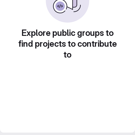
Explore public groups to
find projects to contribute
to