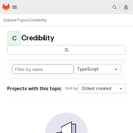
Homepage
Skip to main content
M
Explore
Topics
Credibility
Credibility
C
TypeScript
Projects with this topic
Oldest created
Sort by: