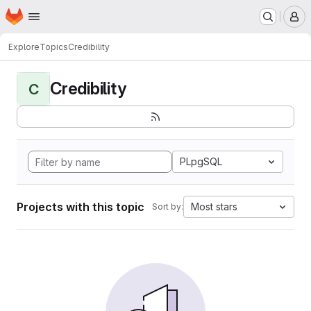
Homepage
Skip to main content
M
Explore
Topics
Credibility
Credibility
C
PLpgSQL
Projects with this topic
Most stars
Sort by: