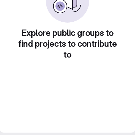
Explore public groups to
find projects to contribute
to