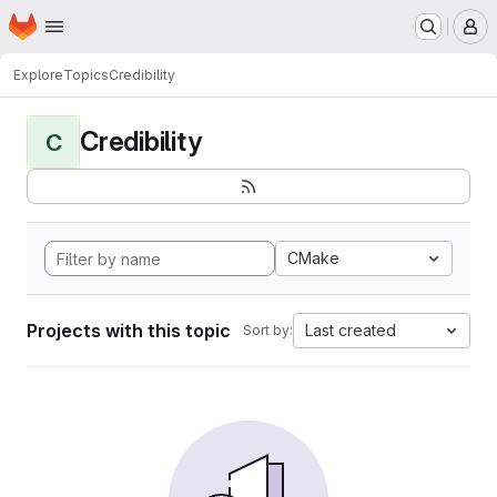
Homepage
Skip to main content
M
Explore
Topics
Credibility
Credibility
C
CMake
Projects with this topic
Last created
Sort by: