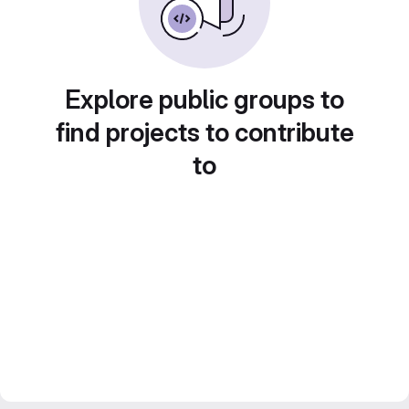
Explore public groups to
find projects to contribute
to