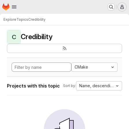
Homepage
Skip to main content
M
Explore
Topics
Credibility
Credibility
C
CMake
Projects with this topic
Name, descending
Sort by: