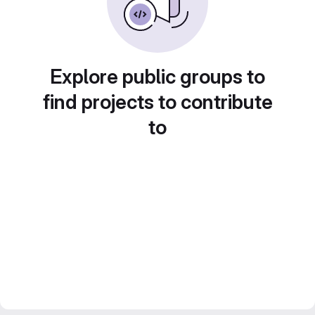
Explore public groups to
find projects to contribute
to