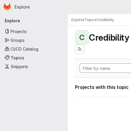
Homepage
Skip to main content
Explore
Primary navigation
Explore
Topics
Credibility
Explore
Projects
Credibility
C
Groups
CI/CD Catalog
Topics
Snippets
Projects with this topic