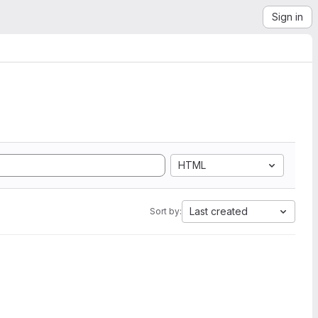
Sign in
HTML
Last created
Sort by: