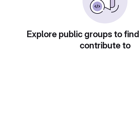
Explore public groups to find
contribute to