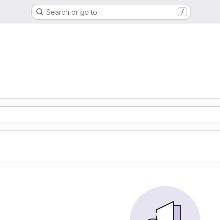
Search or go to…
/