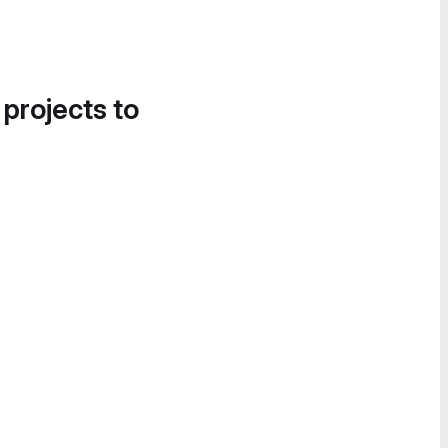
 projects to