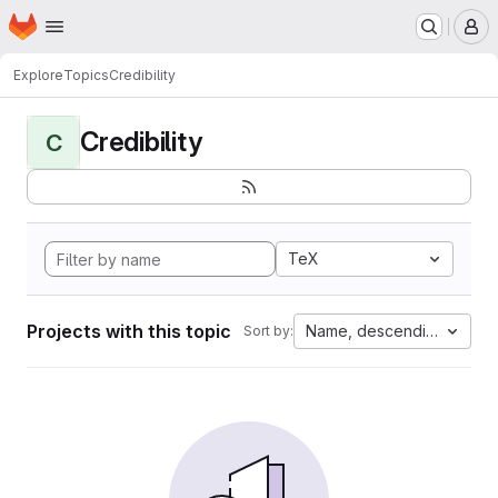
Homepage
Skip to main content
M
Explore
Topics
Credibility
Credibility
C
TeX
Projects with this topic
Name, descending
Sort by: