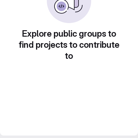
Explore public groups to
find projects to contribute
to