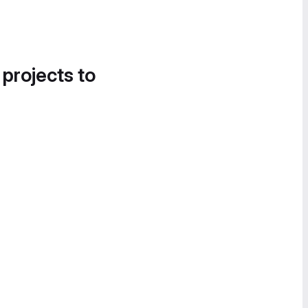
 projects to