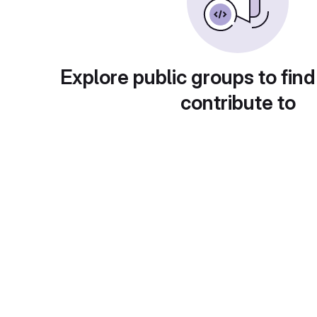
Explore public groups to find
contribute to