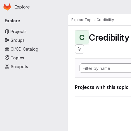
Homepage
Skip to main content
Explore
Primary navigation
Explore
Topics
Credibility
Explore
Projects
Credibility
C
Groups
CI/CD Catalog
Topics
Snippets
Projects with this topic