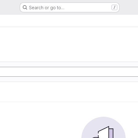
Search or go to…
/