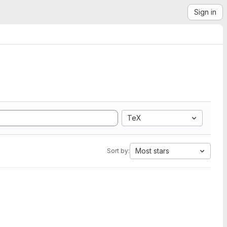
Sign in
TeX
Most stars
Sort by: