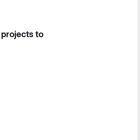
 projects to