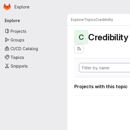
Homepage
Skip to main content
Explore
Primary navigation
Explore
Topics
Credibility
Explore
Projects
Credibility
C
Groups
CI/CD Catalog
Topics
Snippets
Projects with this topic