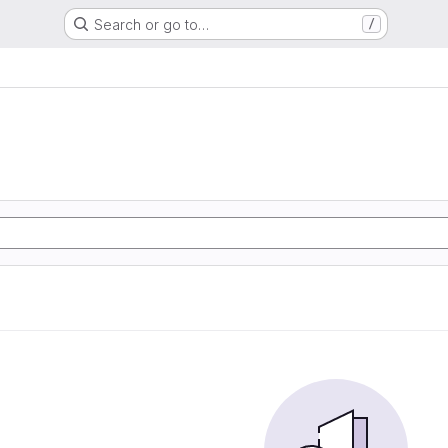
Search or go to…
/