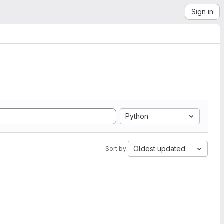
Sign in
Python
Oldest updated
Sort by: