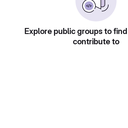
Explore public groups to find
contribute to