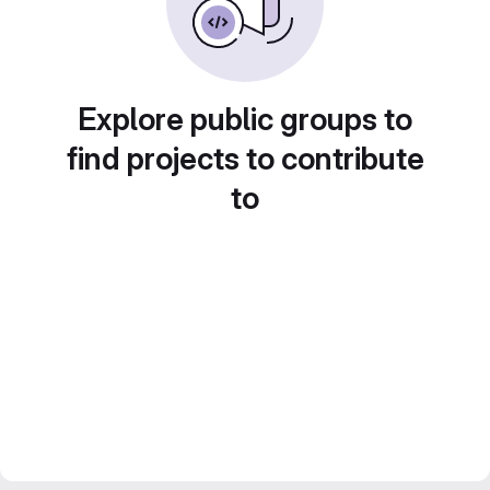
Explore public groups to
find projects to contribute
to