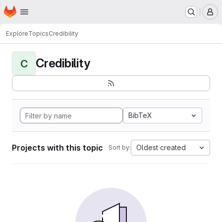
Homepage
Skip to main content
M
Explore
Topics
Credibility
Credibility
C
BibTeX
Projects with this topic
Oldest created
Sort by: