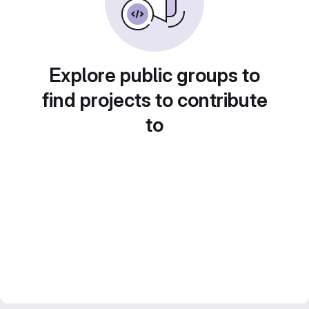
Explore public groups to
find projects to contribute
to