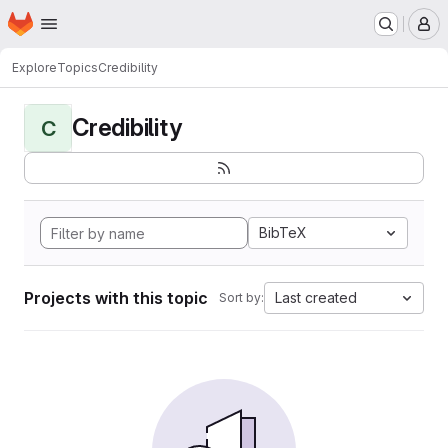
Homepage
Skip to main content
M
Explore
Topics
Credibility
Credibility
C
BibTeX
Projects with this topic
Last created
Sort by: