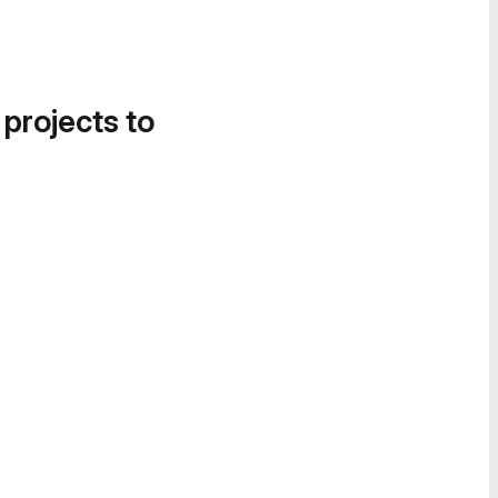
 projects to