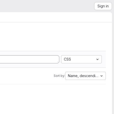
Sign in
CSS
Name, descending
Sort by: