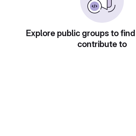
Explore public groups to find
contribute to