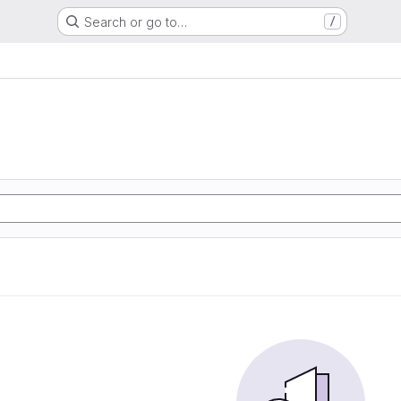
Search or go to…
/