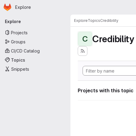
Homepage
Skip to main content
Explore
Primary navigation
Explore
Topics
Credibility
Explore
Projects
Credibility
C
Groups
CI/CD Catalog
Topics
Snippets
Projects with this topic