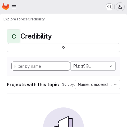
Homepage
Skip to main content
M
Explore
Topics
Credibility
Credibility
C
PLpgSQL
Projects with this topic
Name, descending
Sort by: