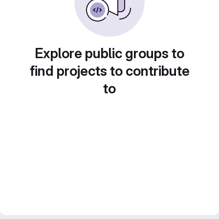
Explore public groups to
find projects to contribute
to