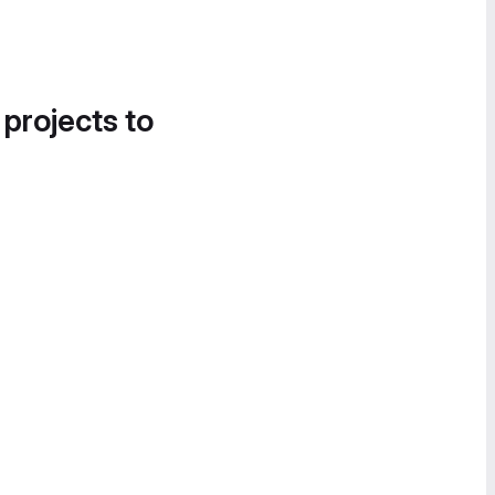
 projects to