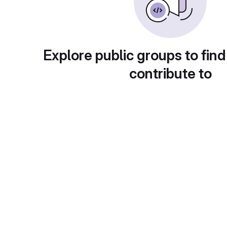
Explore public groups to find
contribute to