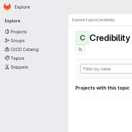
Homepage
Skip to main content
Explore
Primary navigation
Explore
Topics
Credibility
Explore
Projects
Credibility
C
Groups
CI/CD Catalog
Topics
Snippets
Projects with this topic