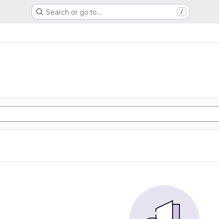
Search or go to…
/