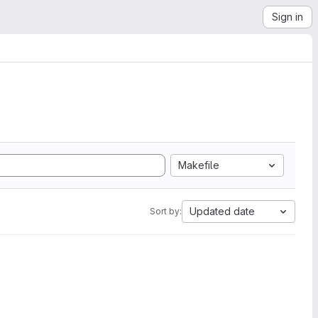
Sign in
Makefile
Updated date
Sort by: