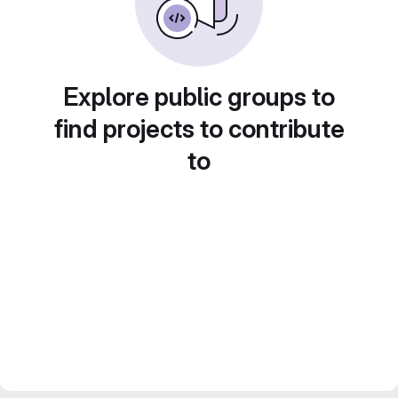
Explore public groups to
find projects to contribute
to