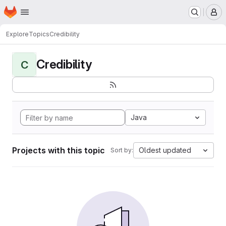
Homepage
Skip to main content
M
Explore
Topics
Credibility
Credibility
C
Java
Projects with this topic
Oldest updated
Sort by: