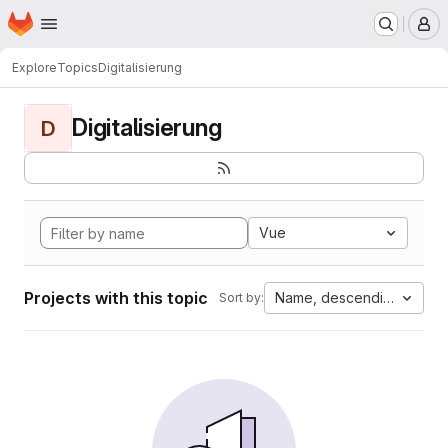
Homepage
Skip to main content
M
Explore
Topics
Digitalisierung
Digitalisierung
D
Vue
Projects with this topic
Name, descending
Sort by: