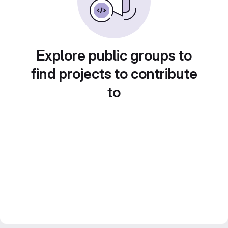
Explore public groups to
find projects to contribute
to