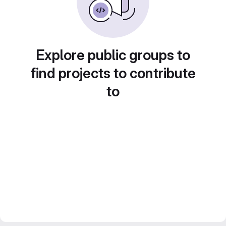
Explore public groups to
find projects to contribute
to