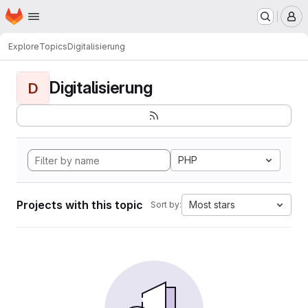
Homepage
Skip to main content
M
Explore
Topics
Digitalisierung
Digitalisierung
D
PHP
Projects with this topic
Most stars
Sort by: