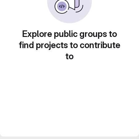
Explore public groups to
find projects to contribute
to