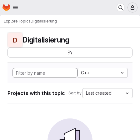
Homepage
Skip to main content
M
Explore
Topics
Digitalisierung
Digitalisierung
D
C++
Projects with this topic
Last created
Sort by: