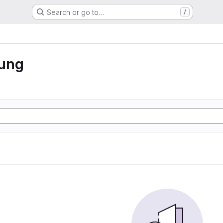
Search or go to…
/
rung