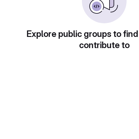
Explore public groups to find
contribute to