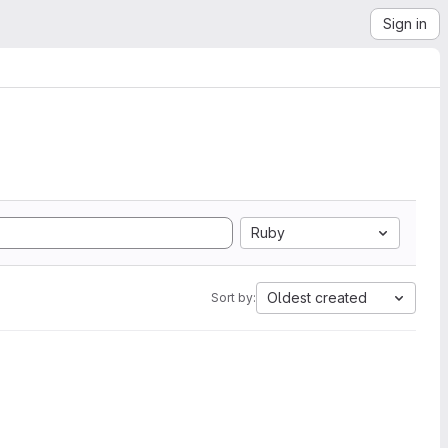
Sign in
Ruby
Oldest created
Sort by: