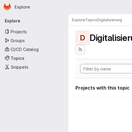
Homepage
Skip to main content
Explore
Primary navigation
Explore
Topics
Digitalisierung
Explore
Projects
Digitalisie
D
Groups
CI/CD Catalog
Topics
Snippets
Projects with this topic