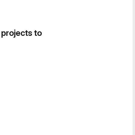
 projects to