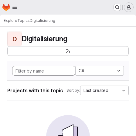
Homepage
Skip to main content
M
Explore
Topics
Digitalisierung
Digitalisierung
D
C#
Projects with this topic
Last created
Sort by: