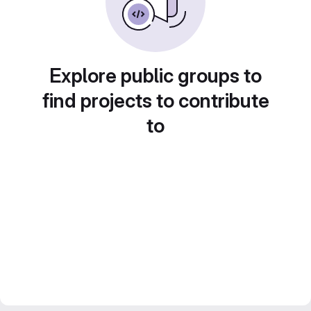
Explore public groups to
find projects to contribute
to