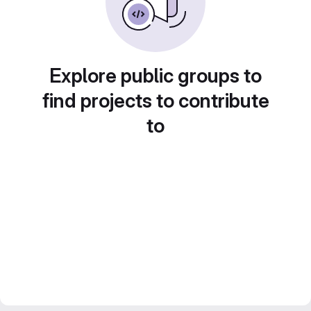
Explore public groups to
find projects to contribute
to