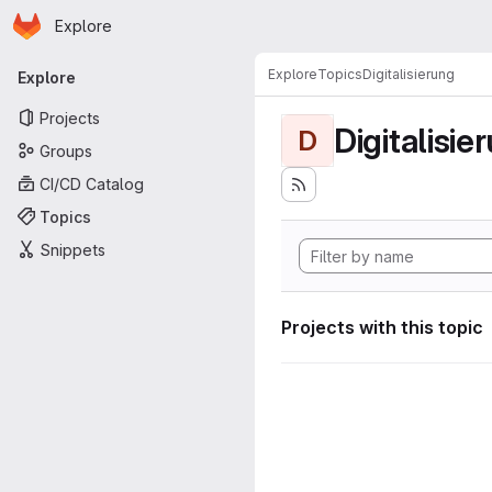
Homepage
Skip to main content
Explore
Primary navigation
Explore
Topics
Digitalisierung
Explore
Projects
Digitalisie
D
Groups
CI/CD Catalog
Topics
Snippets
Projects with this topic