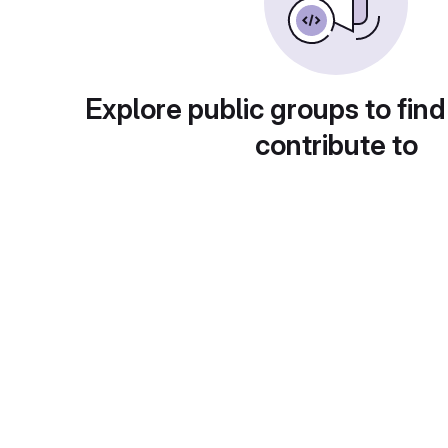
Explore public groups to find
contribute to