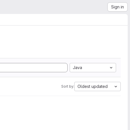
Sign in
Java
Oldest updated
Sort by: