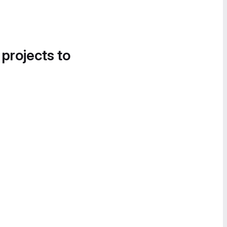
 projects to