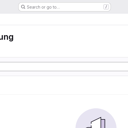
Search or go to…
/
rung