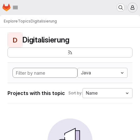
Homepage
Skip to main content
M
Explore
Topics
Digitalisierung
Digitalisierung
D
Java
Projects with this topic
Name
Sort by: