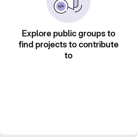
Explore public groups to
find projects to contribute
to