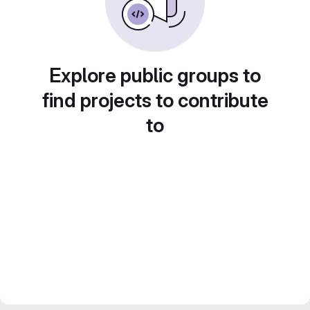
Explore public groups to
find projects to contribute
to