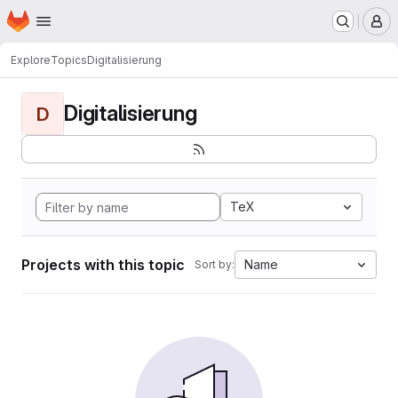
Homepage
Skip to main content
M
Explore
Topics
Digitalisierung
Digitalisierung
D
TeX
Projects with this topic
Name
Sort by: