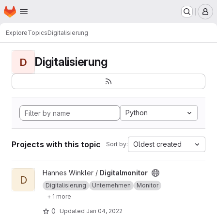
Homepage
Skip to main content
M
Explore
Topics
Digitalisierung
Digitalisierung
D
Python
Projects with this topic
Oldest created
Sort by:
View Digitalmonitor project
Hannes Winkler /
Digitalmonitor
D
Digitalisierung
Unternehmen
Monitor
+ 1 more
0
Updated
Jan 04, 2022