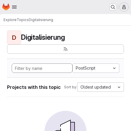
Homepage
Skip to main content
M
Explore
Topics
Digitalisierung
Digitalisierung
D
PostScript
Projects with this topic
Oldest updated
Sort by: