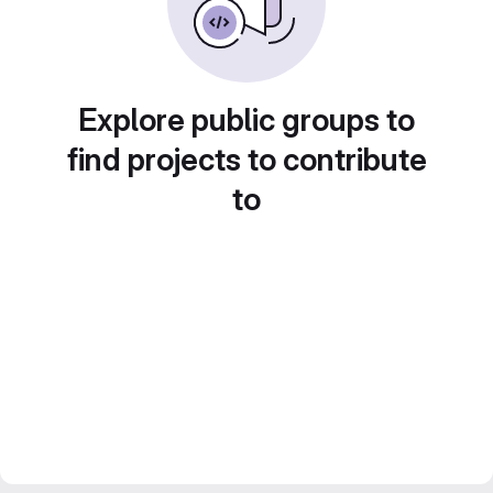
Explore public groups to
find projects to contribute
to