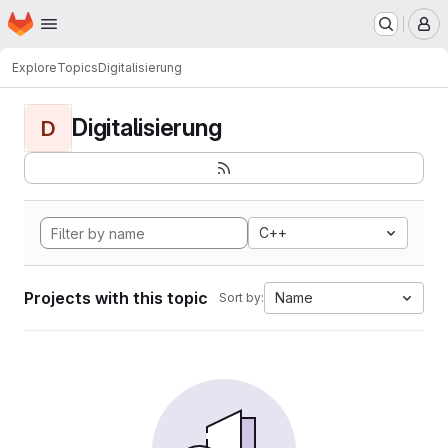
Homepage
Skip to main content
M
Explore
Topics
Digitalisierung
Digitalisierung
D
C++
Projects with this topic
Name
Sort by: