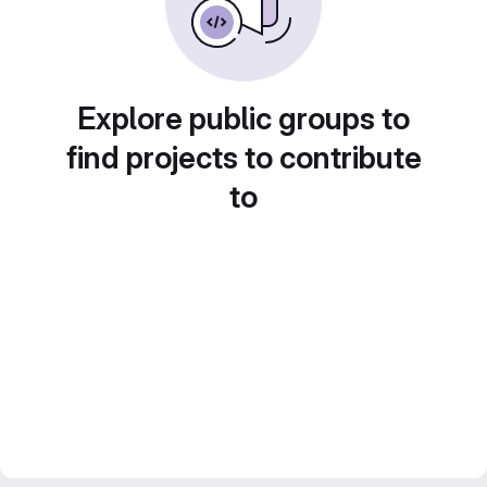
Explore public groups to
find projects to contribute
to