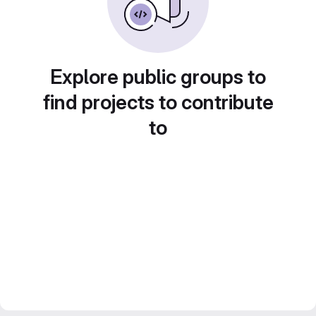
Explore public groups to
find projects to contribute
to