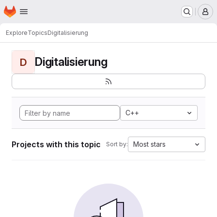
Homepage
Skip to main content
M
Explore
Topics
Digitalisierung
Digitalisierung
D
C++
Projects with this topic
Most stars
Sort by: