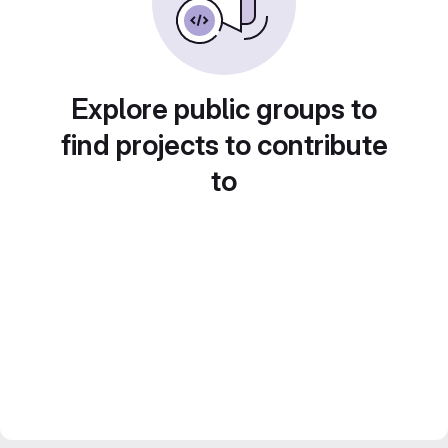
Explore public groups to
find projects to contribute
to