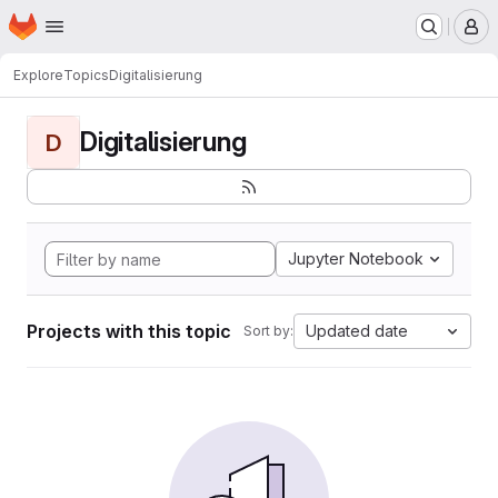
Homepage
Skip to main content
M
Explore
Topics
Digitalisierung
Digitalisierung
D
Jupyter Notebook
Projects with this topic
Updated date
Sort by: