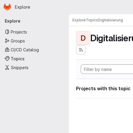
Homepage
Skip to main content
Explore
Primary navigation
Explore
Topics
Digitalisierung
Explore
Projects
Digitalisie
D
Groups
CI/CD Catalog
Topics
Snippets
Projects with this topic