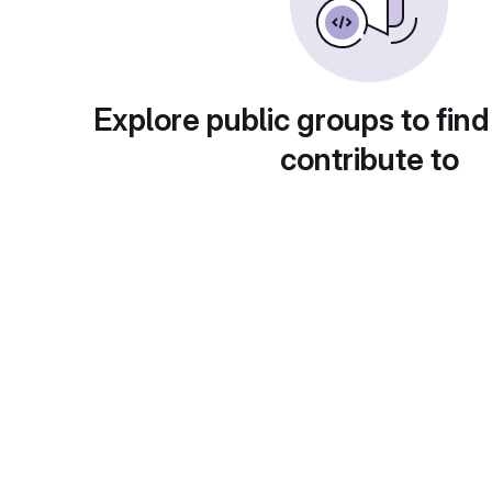
Explore public groups to find
contribute to