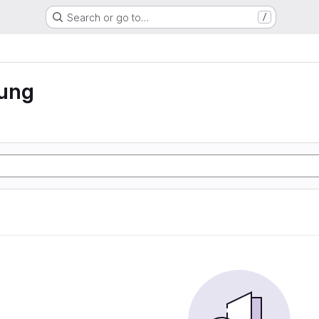
Search or go to…
/
rung