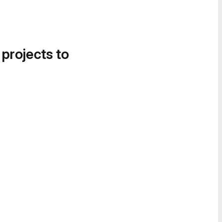
 projects to