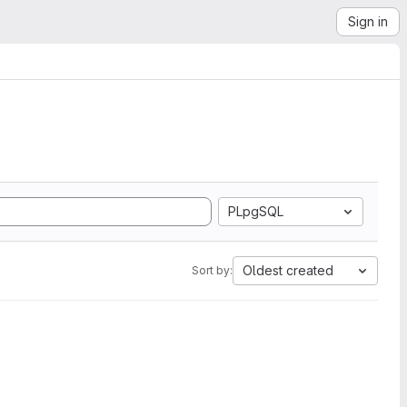
Sign in
PLpgSQL
Oldest created
Sort by: