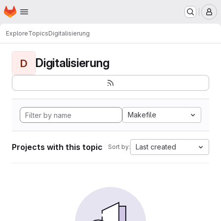
Homepage
Skip to main content
M
Explore
Topics
Digitalisierung
Digitalisierung
D
Makefile
Projects with this topic
Last created
Sort by: