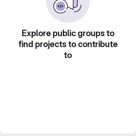
Explore public groups to
find projects to contribute
to