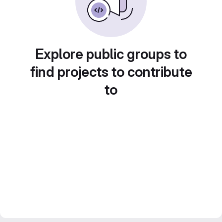
Explore public groups to
find projects to contribute
to