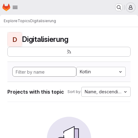
Homepage
Skip to main content
M
Explore
Topics
Digitalisierung
Digitalisierung
D
Kotlin
Projects with this topic
Name, descending
Sort by: