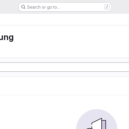
Search or go to…
/
rung