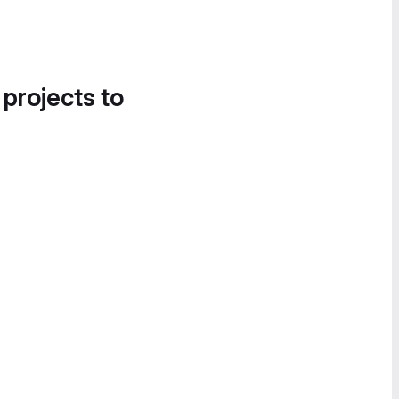
 projects to