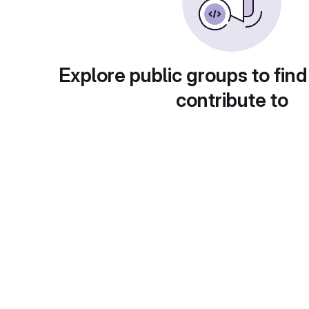
Explore public groups to find
contribute to