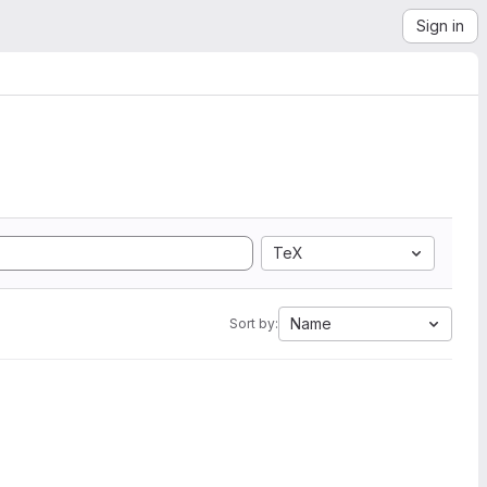
Sign in
TeX
Name
Sort by: