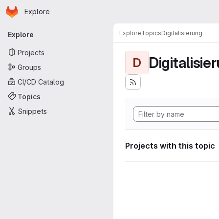
Homepage
Skip to main content
Explore
Primary navigation
Explore
Topics
Digitalisierung
Explore
Projects
Digitalisie
D
Groups
CI/CD Catalog
Topics
Snippets
Projects with this topic