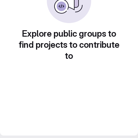
Explore public groups to
find projects to contribute
to