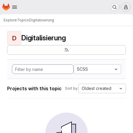
Homepage
Skip to main content
M
Explore
Topics
Digitalisierung
Digitalisierung
D
SCSS
Projects with this topic
Oldest created
Sort by: