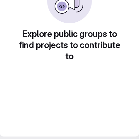
Explore public groups to
find projects to contribute
to