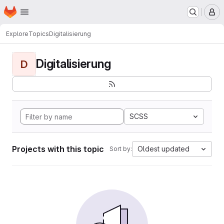
Homepage
Skip to main content
M
Explore
Topics
Digitalisierung
Digitalisierung
D
SCSS
Projects with this topic
Oldest updated
Sort by: