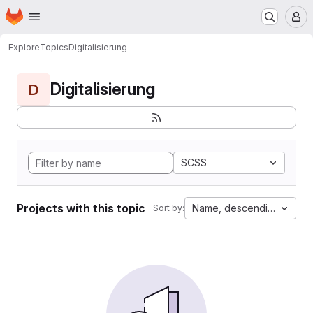
Homepage
Skip to main content
M
Explore
Topics
Digitalisierung
Digitalisierung
D
SCSS
Projects with this topic
Name, descending
Sort by: