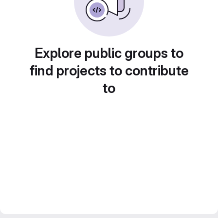
Explore public groups to
find projects to contribute
to