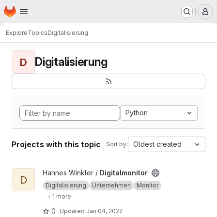
Homepage
Skip to main content
M
Explore
Topics
Digitalisierung
Digitalisierung
D
Python
Projects with this topic
Oldest created
Sort by:
View Digitalmonitor project
Hannes Winkler /
Digitalmonitor
D
Digitalisierung
Unternehmen
Monitor
+ 1 more
0
Updated
Jan 04, 2022